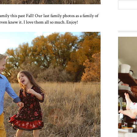
mily this past Fall! Our last family photos as a family of
 even knew it. I love them all so much. Enjoy!
Way ba
everyon
g...