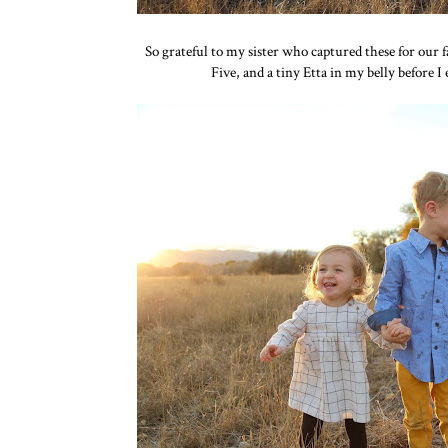
So grateful to my sister who captured these for our fa
Five, and a tiny Etta in my belly before I