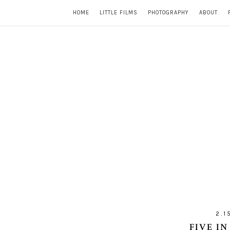
HOME
LITTLE FILMS
PHOTOGRAPHY
ABOUT
2.1
FIVE IN