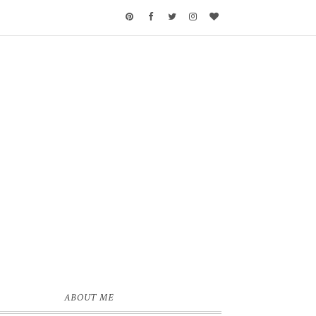
ABOUT ME