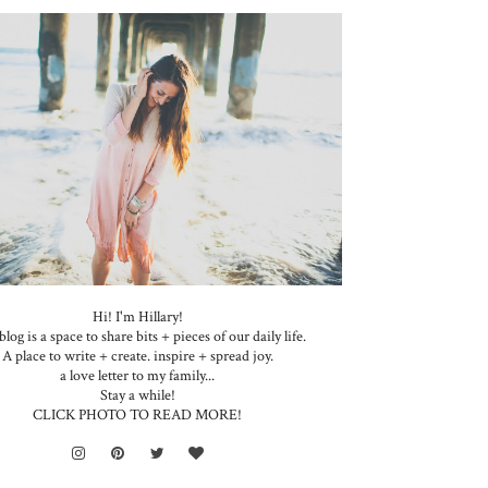
Hi! I'm Hillary!
blog is a space to share bits + pieces of our daily life.
A place to write + create. inspire + spread joy.
a love letter to my family...
Stay a while!
CLICK PHOTO TO READ MORE!