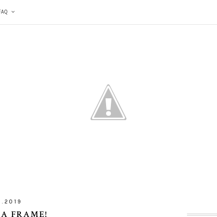
FAQ
5.2019
 A FRAME!