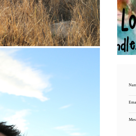
HUG
Na
Ema
Mes