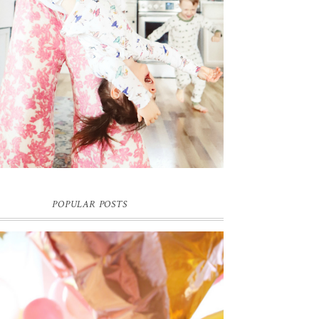
POPULAR POSTS