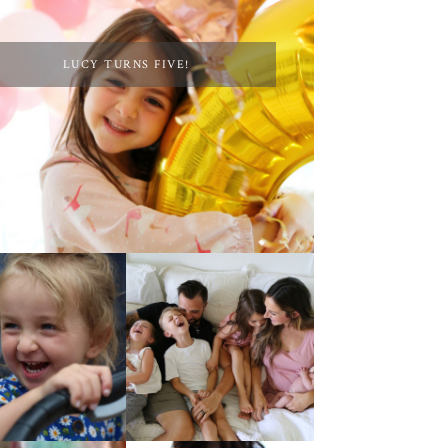
LUCY TURNS FIVE!
AT HOME WITH ETTA
 4TH OF JULY!
& A VIDEO!