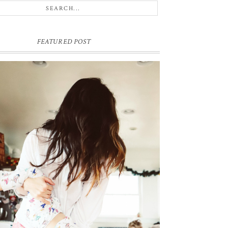
FEATURED POST
ME & MY KIDDOS, AT HOME
ck in December, which feels like ages ago (& somehow
e's hair has grown a ton since)... my friend came over and so