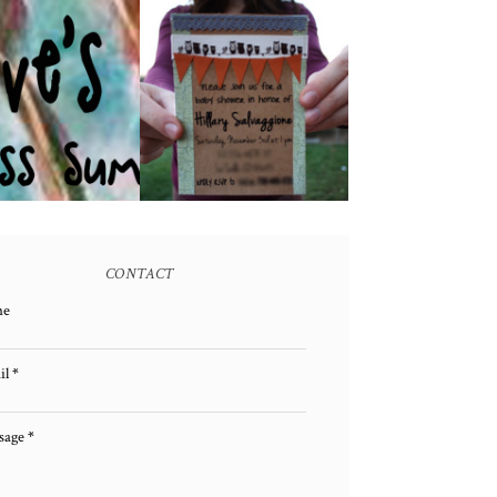
E GIVEAWAY!
A BABY SHOWER!
(CLOSED)
CONTACT
me
il
*
sage
*