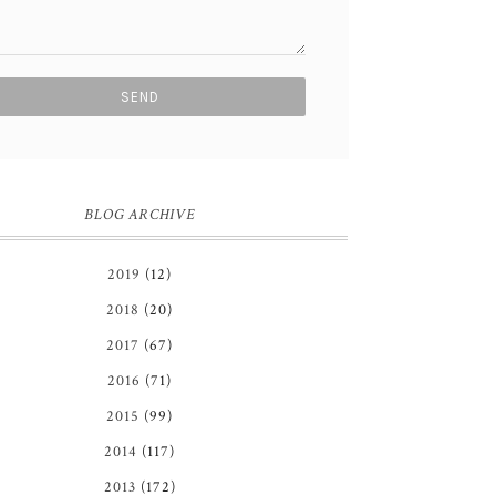
BLOG ARCHIVE
2019
(12)
2018
(20)
2017
(67)
2016
(71)
2015
(99)
2014
(117)
2013
(172)