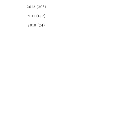
2012
(203)
2011
(189)
2010
(24)