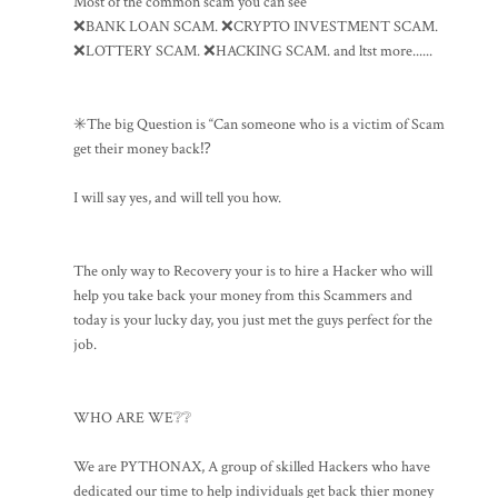
Most of the common scam you can see
❌BANK LOAN SCAM. ❌CRYPTO INVESTMENT SCAM.
❌LOTTERY SCAM. ❌HACKING SCAM. and ltst more......
✳️The big Question is “Can someone who is a victim of Scam
get their money back⁉️
I will say yes, and will tell you how.
The only way to Recovery your is to hire a Hacker who will
help you take back your money from this Scammers and
today is your lucky day, you just met the guys perfect for the
job.
WHO ARE WE❔❔
We are PYTHONAX, A group of skilled Hackers who have
dedicated our time to help individuals get back thier money