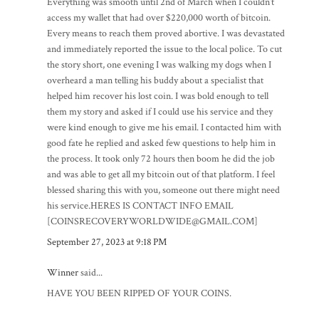
Everything was smooth until 2nd of March when I couldn’t
access my wallet that had over $220,000 worth of bitcoin.
Every means to reach them proved abortive. I was devastated
and immediately reported the issue to the local police. To cut
the story short, one evening I was walking my dogs when I
overheard a man telling his buddy about a specialist that
helped him recover his lost coin. I was bold enough to tell
them my story and asked if I could use his service and they
were kind enough to give me his email. I contacted him with
good fate he replied and asked few questions to help him in
the process. It took only 72 hours then boom he did the job
and was able to get all my bitcoin out of that platform. I feel
blessed sharing this with you, someone out there might need
his service.HERES IS CONTACT INFO EMAIL
[COINSRECOVERYWORLDWIDE@GMAIL.COM]
September 27, 2023 at 9:18 PM
Winner
said...
HAVE YOU BEEN RIPPED OF YOUR COINS.