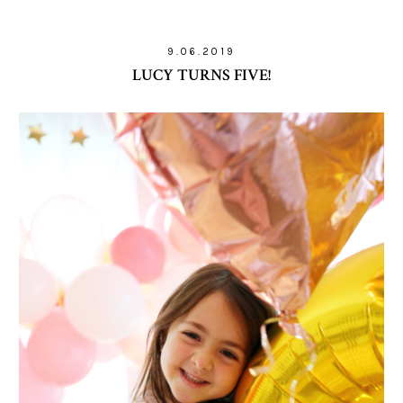
9.06.2019
LUCY TURNS FIVE!