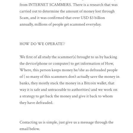
from INTERNET SCAMMERS. There is a research that was
carried out to determine the amount of money lost through
Scam, and it was confirmed that over USD $3 billion
annually, millions of people get scammed everyday.
HOW DO WE OPERATE❔
We first of all study the scammer(s) brought to us by hacking
the device(phone or computer) to get information of How,
Where, this person keeps money he/she as defrauded people
of ( so many of this scammers don’t actually save the money in
banks, they mostly stack the money in a Bitcoin wallet, that
way it is safe and untraceable to authorities) and we work on
a strategy to get back the money and give it back to whom
they have defrauded.
Contacting us is simple, just give us a message through the
email below.