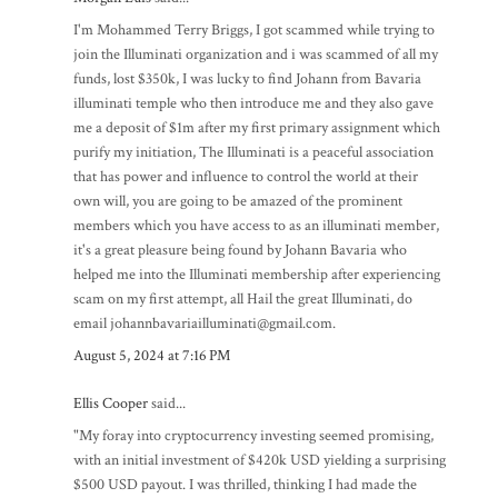
I'm Mohammed Terry Briggs, I got scammed while trying to
join the Illuminati organization and i was scammed of all my
funds, lost $350k, I was lucky to find Johann from Bavaria
illuminati temple who then introduce me and they also gave
me a deposit of $1m after my first primary assignment which
purify my initiation, The Illuminati is a peaceful association
that has power and influence to control the world at their
own will, you are going to be amazed of the prominent
members which you have access to as an illuminati member,
it's a great pleasure being found by Johann Bavaria who
helped me into the Illuminati membership after experiencing
scam on my first attempt, all Hail the great Illuminati, do
email johannbavariailluminati@gmail.com.
August 5, 2024 at 7:16 PM
Ellis Cooper
said...
"My foray into cryptocurrency investing seemed promising,
with an initial investment of $420k USD yielding a surprising
$500 USD payout. I was thrilled, thinking I had made the