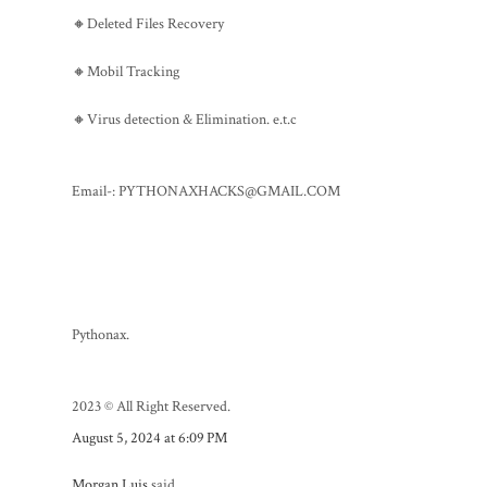
🔸Deleted Files Recovery
🔸Mobil Tracking
🔸Virus detection & Elimination. e.t.c
Email-: PYTHONAXHACKS@GMAIL.COM
Pythonax.
2023 © All Right Reserved.
August 5, 2024 at 6:09 PM
Morgan Luis
said...