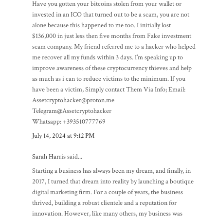
Have you gotten your bitcoins stolen from your wallet or
invested in an ICO that turned out to be a scam, you are not
alone because this happened to me too. I initially lost
$136,000 in just less then five months from Fake investment
scam company. My friend referred me to a hacker who helped
me recover all my funds within 3 days. I’m speaking up to
improve awareness of these cryptocurrency thieves and help
as much as i can to reduce victims to the minimum. If you
have been a victim, Simply contact Them Via Info; Email:
Assetcryptohacker@proton.me
Telegram@Assetcryptohacker
Whatsapp: +393510777769
July 14, 2024 at 9:12 PM
Sarah Harris
said...
Starting a business has always been my dream, and finally, in
2017, I turned that dream into reality by launching a boutique
digital marketing firm. For a couple of years, the business
thrived, building a robust clientele and a reputation for
innovation. However, like many others, my business was