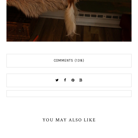
COMMENTS (138)
YOU MAY ALSO LIKE