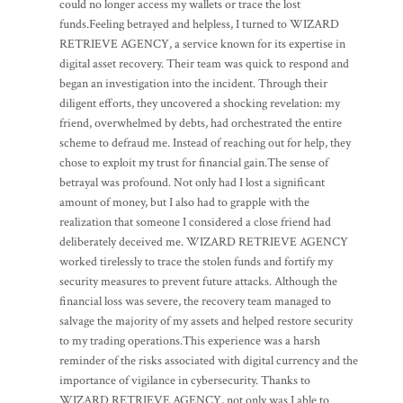
could no longer access my wallets or trace the lost
funds.Feeling betrayed and helpless, I turned to WIZARD
RETRIEVE AGENCY, a service known for its expertise in
digital asset recovery. Their team was quick to respond and
began an investigation into the incident. Through their
diligent efforts, they uncovered a shocking revelation: my
friend, overwhelmed by debts, had orchestrated the entire
scheme to defraud me. Instead of reaching out for help, they
chose to exploit my trust for financial gain.The sense of
betrayal was profound. Not only had I lost a significant
amount of money, but I also had to grapple with the
realization that someone I considered a close friend had
deliberately deceived me. WIZARD RETRIEVE AGENCY
worked tirelessly to trace the stolen funds and fortify my
security measures to prevent future attacks. Although the
financial loss was severe, the recovery team managed to
salvage the majority of my assets and helped restore security
to my trading operations.This experience was a harsh
reminder of the risks associated with digital currency and the
importance of vigilance in cybersecurity. Thanks to
WIZARD RETRIEVE AGENCY, not only was I able to