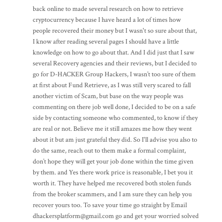
back online to made several research on how to retrieve
cryptocurrency because I have heard a lot of times how
people recovered their money but I wasn't so sure about that,
I know after reading several pages I should have a little
knowledge on how to go about that. And I did just that I saw
several Recovery agencies and their reviews, but I decided to
go for D-HACKER Group Hackers, I wasn’t too sure of them
at first about Fund Retrieve, as I was still very scared to fall
another victim of Scam, but base on the way people was
commenting on there job well done, I decided to be on a safe
side by contacting someone who commented, to know if they
are real or not. Believe me it still amazes me how they went
about it but am just grateful they did. So I'll advise you also to
do the same, reach out to them make a formal complaint,
don’t hope they will get your job done within the time given
by them. and Yes there work price is reasonable, I bet you it
worth it. They have helped me recovered both stolen funds
from the broker scammers, and I am sure they can help you
recover yours too. To save your time go straight by Email
dhackersplatform@gmail.com go and get your worried solved