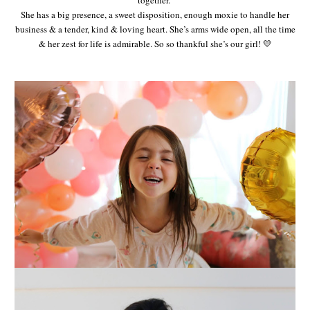
She has a big presence, a sweet disposition, enough moxie to handle her
business & a tender, kind & loving heart. She’s arms wide open, all the time
& her zest for life is admirable. So so thankful she’s our girl! 💛