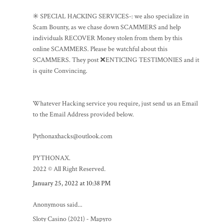
✳️ SPECIAL HACKING SERVICES-: we also specialize in
Scam Bounty, as we chase down SCAMMERS and help
individuals RECOVER Money stolen from them by this
online SCAMMERS. Please be watchful about this
SCAMMERS. They post ❌ENTICING TESTIMONIES and it
is quite Convincing.
Whatever Hacking service you require, just send us an Email
to the Email Address provided below.
Pythonaxhacks@outlook.com
PYTHONAX.
2022 © All Right Reserved.
January 25, 2022 at 10:38 PM
Anonymous said...
Sloty Casino (2021) - Mapyro