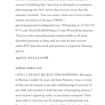
recover everything that i have lost to the hands of scammers
after hacking into their server they recover more that the
amount i invested . You can contact them too if you've had a
similar encounter in the past. EMAIL (
ghostchampionwizard@gmail.com ) WhatsApp at+1(702)729
0770 and TELEGRAM ID:https://t.me/WizardGhosthacker
They are truly outstanding and commendable in all ways.
Heartfelt gratitude to them and not only do they recover
stolen BTC they also track and monitor a suspected cheating
spouse.
April 22, 2023 at 2:24 PM
williams shakes
said...
I STILL CAN NOT BELIEVE THIS HAPPENED! My name
is Marissa Lindley 56 years old from Phoenix. I was a victim
of Bitcoin investment scam after withdrawing 35 percent of
my 401k and invested it with the aim of having big returns, I
never knew I signed up with a scam broker company. They
were able to convince me by making everything look real.