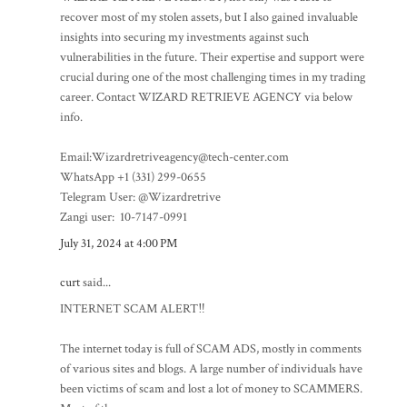
recover most of my stolen assets, but I also gained invaluable
insights into securing my investments against such
vulnerabilities in the future. Their expertise and support were
crucial during one of the most challenging times in my trading
career. Contact WIZARD RETRIEVE AGENCY via below
info.
Email:Wizardretriveagency@tech-center.com
WhatsApp +1 (331) 299-0655
Telegram User: @Wizardretrive
Zangi user: 10-7147-0991
July 31, 2024 at 4:00 PM
curt
said...
INTERNET SCAM ALERT‼️
The internet today is full of SCAM ADS, mostly in comments
of various sites and blogs. A large number of individuals have
been victims of scam and lost a lot of money to SCAMMERS.