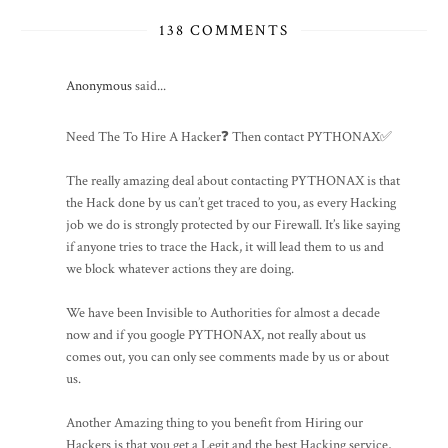
138 COMMENTS
Anonymous
said...
Need The To Hire A Hacker❓ Then contact PYTHONAX✅
The really amazing deal about contacting PYTHONAX is that
the Hack done by us can’t get traced to you, as every Hacking
job we do is strongly protected by our Firewall. It’s like saying
if anyone tries to trace the Hack, it will lead them to us and
we block whatever actions they are doing.
We have been Invisible to Authorities for almost a decade
now and if you google PYTHONAX, not really about us
comes out, you can only see comments made by us or about
us.
Another Amazing thing to you benefit from Hiring our
Hackers is that you get a Legit and the best Hacking service,