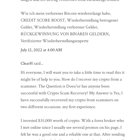
Wie ich mein verlorenes Bitcoin wiedererlangt habe,
CREDIT SCORE BOOST, Wiederherstellung betrogener
Gelder, Wiederherstellung verlorener Gelder,
RÜCKGEWINNUNG VON BINÄREN GELDERN,
Verifizierter Wiederherstellungsexperte
July 12, 2022 at 4:00 AM
ClearH
said...
Hi everyone, I will want you to take a little time to read this it
might be of help to you. How do I recover my crypto from a
scammer. The Question is Does/or has anyone been
successful with Crypto Scam Recovery? My Answer is Yes, I
have successfully recovered my crypto from scammers on
two different occasions .my first experience.
I invested $35,000 worth of crypto. With a forex broker who
I met online since I usually see several promos on his page, I
felt he was a good one and a reliable one at that. After sending