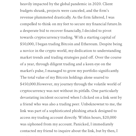
heavily impacted by the global pandemic in 2020. Client
budgets shrank, projects were canceled, and the firm's
revenue plummeted drastically. As the firm faltered, I was
compelled to think on my feet to secure my financial future.In
a desperate bid to recover financially, I decided to pivot
towards cryptocurrency trading. With a starting capital of
$50,000, I began trading Bitcoin and Ethereum. Despite being
a novice in the crypto world, my dedication to understanding
market trends and trading strategies paid off. Over the course
of a year, through diligent trading and a keen eye on the
market’s pulse, I managed to grow my portfolio significantly.
The total value of my Bitcoin holdings alone soared to
$450,000.However, my journey through the volatile world of
cryptocurrency was not without its pitfalls. One particularly
devastating incident occurred when I clicked on a link sent by
a friend who was also a trading peer. Unbeknownst to me, the
link was part of a sophisticated phishing attack designed to
access my trading account directly. Within hours, $20,000
was siphoned from my account. Panicked, I immediately
contacted my friend to inquire about the link, but by then, I