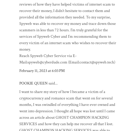
reviews of how they have helped victims of internet scam to
recover their money, I didn’t hesitate to contact them and
provided all the information they needed. To my surprise,
Spyweb was able to recover my money and trace down those
scammers in less than 72 hours. I’m truly grateful for the
services of Spyweb Cyber and I’m recommending them to
every victim of an internet scam who wishes to recover their
money.
Reach Spyweb Cyber Service via E-
Mail:spyweb@cyberdude.com (Email:contact@spyweb.tech)
February 11, 2023 at 6:03 PM
POOKIE QUEEN
said...
I want to share my story of how I became a victim of a
cryptocurrency and romance scam that went on for several
months, I was swindled of everything I have ever owned and
went into depression. I thought all hope was lost until I came
across an article about GHOST CHAMPION HACKING
SERVICES and how they can help me recover all that I lost.
GHOST CHAMPION HACKING SERVICES was able to