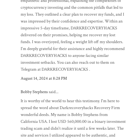
empathetic and professional, explaining the complexities of
cryptocurrency investing and the common pitfalls that led to
my loss. They outlined a clear plan to recover my funds, and I
was impressed by their confidence and expertise. Within an
impressive 5-day timeframe, DARKRECOVERYHACKS
delivered on their promises, helping me recover my lost
funds. I was overjoyed, feeling a weight lift off my shoulders.
I'm deeply grateful for their assistance and highly recommend
DARKRECOVERYHACKS to anyone facing similar
investment setbacks. You can also reach out to them on
Telegram at DARKRECOVERYHACKS .
August 14, 2024 at 8:28 PM
Bobby Stephens
said...
It is worthy of the world to hear this testimony. I'm here to
spread the word about Darkrecoveryhacks Recovery Firm
wonderful deeds. My name is Bobby Stephens from
California USA. I lost USD 560,000.00 in a binary investment
trading scam and didn't realize it until a few weeks later. The
site and services I utilized appeared to be authentic, and