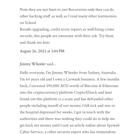
Note they are not limit to just Recoveries only they can do
other hacking stuff as well, as I read many other testimonies
on School
Results upgrading, credit score repairs as well fixing crime
records, this people are awesome with their job. Try them
and thank me later
August 26, 2022 at 3:04 PM
Jimmy Wheeler
said...
Hello everyone, I’m Jimmy Wheeler from Sydney, Australia.
I’m 64 years old and I own a Carwash business. A few months
back, I invested 390,000 AUD worth of Bitcoins & Ethereum
into the cryptocurrency platform CryptoXStock and later
found out this platform is a scam and has defrauded other
people including myself of our money. I fell sick and was in
the hospital depressed for weeks. I got in touch with the
authorities and there was nothing they could do to help me
get back my money until I saw an article online about Spyweb
Cyber Service, a cyber security expert who has tremendous