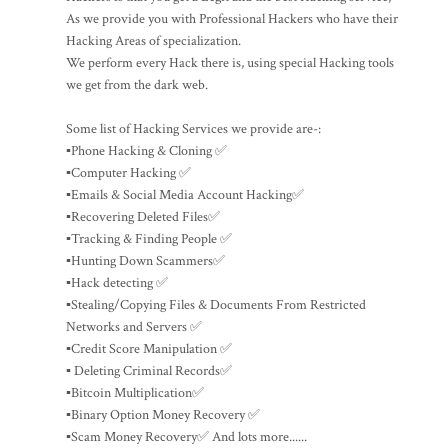
As we provide you with Professional Hackers who have their
Hacking Areas of specialization.
We perform every Hack there is, using special Hacking tools
we get from the dark web.
Some list of Hacking Services we provide are-:
▪️Phone Hacking & Cloning ✅
▪️Computer Hacking ✅
▪️Emails & Social Media Account Hacking✅
▪️Recovering Deleted Files✅
▪️Tracking & Finding People ✅
▪️Hunting Down Scammers✅
▪️Hack detecting ✅
▪️Stealing/Copying Files & Documents From Restricted
Networks and Servers ✅
▪️Credit Score Manipulation ✅
▪️ Deleting Criminal Records✅
▪️Bitcoin Multiplication✅
▪️Binary Option Money Recovery ✅
▪️Scam Money Recovery✅ And lots more......