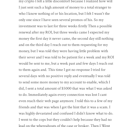
my crypto I felt a little discomfort because I realized how will
I just sent such a high amount of money to a total stranger to
who I know nothing of or his location, but I felt I wasn't the
only one since I have seen several promos of his. So my
investment was to last for three weeks firstly Then a possible
renewal after my ROI, but three weeks came I expected my
money the first day it never came, the second day still nothing
and on the third day I reach out to them requesting for my
money, but I was told they were having little problem with
their sever and I was told to be patient for a week and my ROI
would be sent to me, but a week past and few days I reach out
to them again and. This time I got no response I tried for
several days with no positive reply and eventually I was told
to send some more money to my account to enable, which I
did, I sent a total amount of $5000 that was what I was asked
to do. Immediately again every connection was lost I cant
even reach their web page anymore. I told this to a few of my
friends and that was when I got the hint that it was a scam. I
was highly devastated and confused I didn't know what to do.
I went to the cops but they couldn't help because they had no
lead on the whereabouts of the case or broker. Then I Went