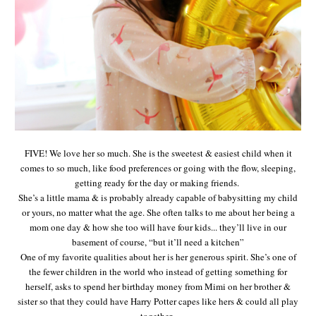
FIVE! We love her so much. She is the sweetest & easiest child when it
comes to so much, like food preferences or going with the flow, sleeping,
getting ready for the day or making friends.
She’s a little mama & is probably already capable of babysitting my child
or yours, no matter what the age. She often talks to me about her being a
mom one day & how she too will have four kids... they’ll live in our
basement of course, “but it’ll need a kitchen”
One of my favorite qualities about her is her generous spirit. She’s one of
the fewer children in the world who instead of getting something for
herself, asks to spend her birthday money from Mimi on her brother &
sister so that they could have Harry Potter capes like hers & could all play
together.