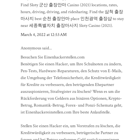
Find Sloty
군산 출장안마
Casino (2021) locations, rates,
hours, driving, driving, and ridesharing. Find the
삼척 출장
마사지
best
순천 출장안마
place
인천광역 출장샵
to stay
near
세종특별자치 출장마사지
Sloty Casino (2021).
March 4, 2022 at 12:53 AM
Anonymous said...
Besuchen Sie Einenhackerstellen.com
Benötigen Sie einen Hacker, um Ihre Schulnoten zu ändern,
Pen-Tests, Hardware-Reparaturen, den Schutz von E-Mails,
die Umgehung der Telefonsicherheit, die Kreditwürdigkeit
für Kredite zu verbessern, den betrügenden Ehepartner
auszuspionieren, Strafregister zu löschen? Wenn es um die
Rückforderung von Geldern aus binären Optionen, Krypto-
Betrug, Romantik-Betrug, Forex- und Ponzi-Schemata geht,
ist Einenhackereinstellen.com Ihre beste Anlaufstelle.
Stellen Sie einen Hacker ein, um Vorstrafen zu löschen, die
Kreditwürdigkeit zu verbessern, betrügerische Partner zu
fangen und bei Betrug verlorenes Geld zurückzugewinnen