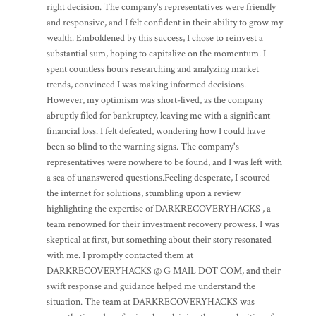
right decision. The company's representatives were friendly
and responsive, and I felt confident in their ability to grow my
wealth. Emboldened by this success, I chose to reinvest a
substantial sum, hoping to capitalize on the momentum. I
spent countless hours researching and analyzing market
trends, convinced I was making informed decisions.
However, my optimism was short-lived, as the company
abruptly filed for bankruptcy, leaving me with a significant
financial loss. I felt defeated, wondering how I could have
been so blind to the warning signs. The company's
representatives were nowhere to be found, and I was left with
a sea of unanswered questions.Feeling desperate, I scoured
the internet for solutions, stumbling upon a review
highlighting the expertise of DARKRECOVERYHACKS , a
team renowned for their investment recovery prowess. I was
skeptical at first, but something about their story resonated
with me. I promptly contacted them at
DARKRECOVERYHACKS @ G MAIL DOT COM, and their
swift response and guidance helped me understand the
situation. The team at DARKRECOVERYHACKS was