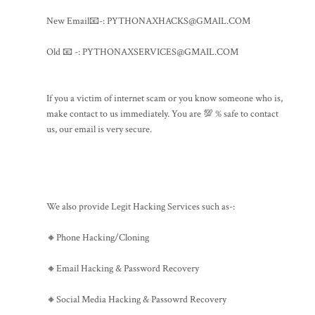
New Email📧-: PYTHONAXHACKS@GMAIL.COM
Old 📧 -: PYTHONAXSERVICES@GMAIL.COM
If you a victim of internet scam or you know someone who is,
make contact to us immediately. You are 💯 % safe to contact
us, our email is very secure.
We also provide Legit Hacking Services such as-:
🔸Phone Hacking/Cloning
🔸Email Hacking & Password Recovery
🔸Social Media Hacking & Passowrd Recovery