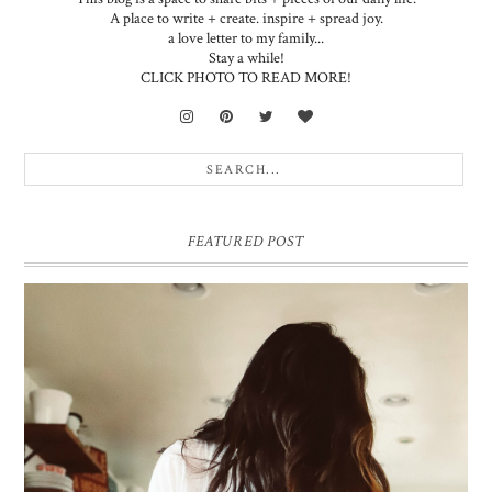
A place to write + create. inspire + spread joy.
a love letter to my family...
Stay a while!
CLICK PHOTO TO READ MORE!
FEATURED POST