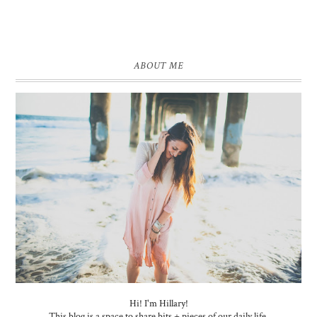
ABOUT ME
Hi! I'm Hillary!
This blog is a space to share bits + pieces of our daily life.