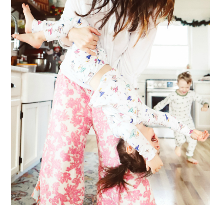
ME & MY KIDDOS, AT HOME
Way back in December, which feels like ages ago (& somehow everyone's
hair has grown a ton since)... my friend came over and so g...