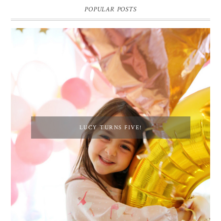
POPULAR POSTS
LUCY TURNS FIVE!