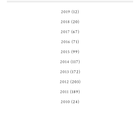
2019
(12)
2018
(20)
2017
(67)
2016
(71)
2015
(99)
2014
(117)
2013
(172)
2012
(203)
2011
(189)
2010
(24)