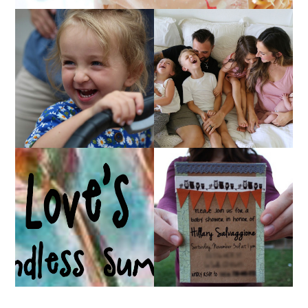
AT HOME WITH ETTA
OUR 4TH OF JULY!
& A VIDEO!
HUGE GIVEAWAY!
A BABY SHOWER!
(CLOSED)