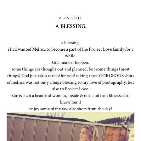
2.25.2011
A BLESSING.
a blessing.
i had wanted Melissa to become a part of the Project Love family for a
while.
God made it happen.
some things are thought out and planned, but some things (most
things) God just takes care of for you! taking these GORGEOUS shots
of melissa was not only a huge blessing to my love of photography, but
also to Project Love.
she is such a beautiful woman, inside & out, and i am blessssed to
know her :)
enjoy some of my favorite shots from the day!