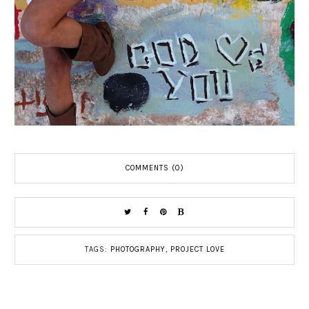
COMMENTS (0)
TAGS:
PHOTOGRAPHY
,
PROJECT LOVE