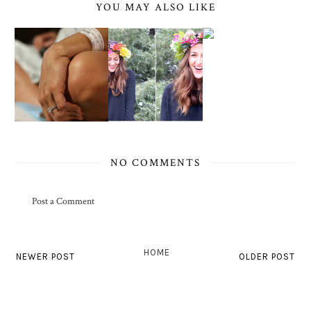
YOU MAY ALSO LIKE
NO COMMENTS
Post a Comment
HOME
NEWER POST
OLDER POST