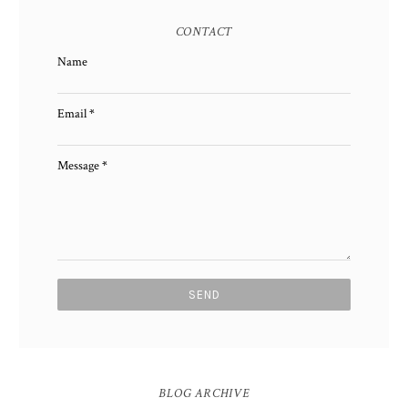
CONTACT
Name
Email
*
Message
*
BLOG ARCHIVE