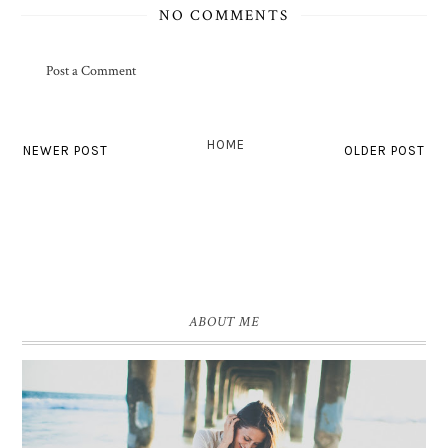
NO COMMENTS
Post a Comment
HOME
NEWER POST
OLDER POST
ABOUT ME