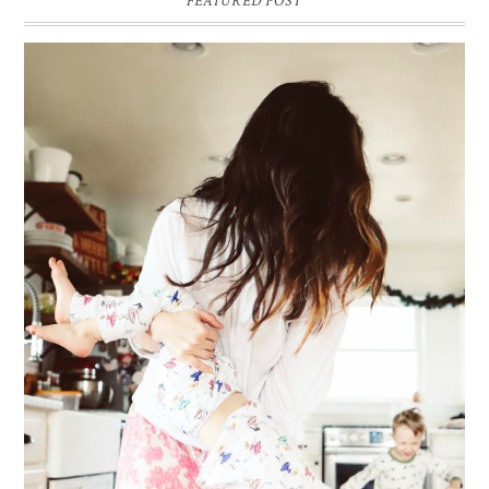
FEATURED POST
ME & MY KIDDOS, AT HOME
Way back in December, which feels like ages ago (& somehow everyone's
hair has grown a ton since)... my friend came over and so g...