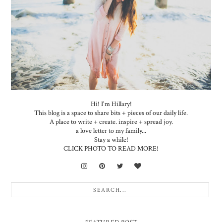
Hi! I'm Hillary!
This blog is a space to share bits + pieces of our daily life.
A place to write + create. inspire + spread joy.
a love letter to my family...
Stay a while!
CLICK PHOTO TO READ MORE!