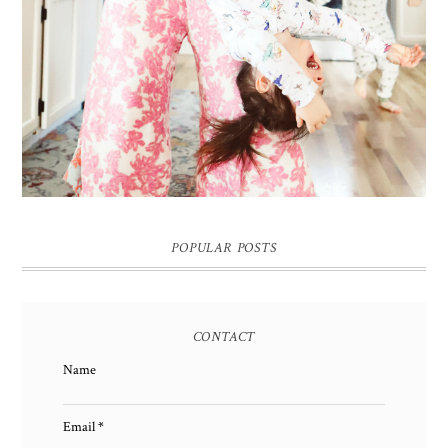
POPULAR POSTS
CONTACT
Name
Email
*