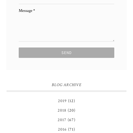
Message
*
BLOG ARCHIVE
2019
(12)
2018
(20)
2017
(67)
2016
(71)