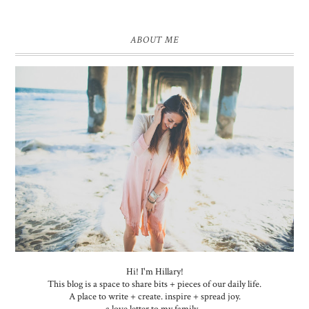
ABOUT ME
Hi! I'm Hillary!
This blog is a space to share bits + pieces of our daily life.
A place to write + create. inspire + spread joy.
a love letter to my family...