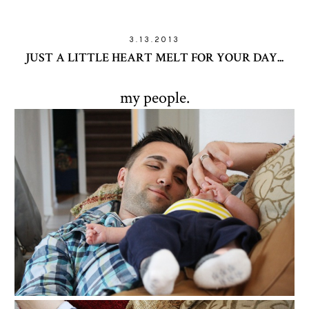
3.13.2013
JUST A LITTLE HEART MELT FOR YOUR DAY...
my people.