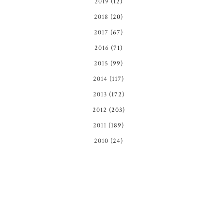
2019
(12)
2018
(20)
2017
(67)
2016
(71)
2015
(99)
2014
(117)
2013
(172)
2012
(203)
2011
(189)
2010
(24)