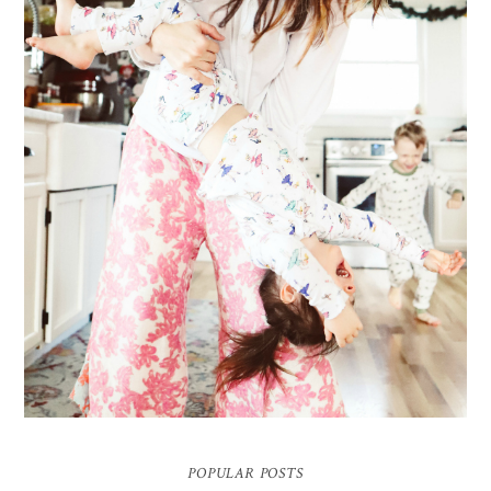
ME & MY KIDDOS, AT HOME
Way back in December, which feels like ages ago (& somehow everyone's
hair has grown a ton since)... my friend came over and so g...
POPULAR POSTS