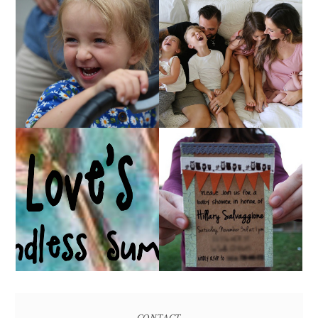
AT HOME WITH ETTA
OUR 4TH OF JULY!
& A VIDEO!
HUGE GIVEAWAY!
A BABY SHOWER!
(CLOSED)
CONTACT