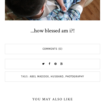
...how blessed am i?!
COMMENTS (0)
TAGS:
ABEL MADDOX
,
HUSBAND
,
PHOTOGRAPHY
YOU MAY ALSO LIKE