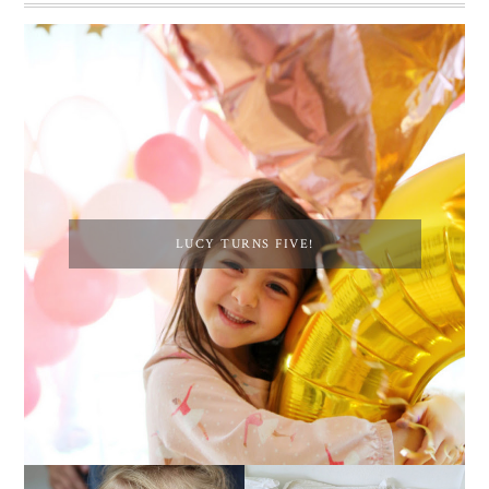
LUCY TURNS FIVE!