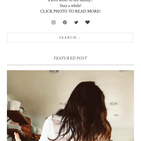
Stay a while!
CLICK PHOTO TO READ MORE!
FEATURED POST