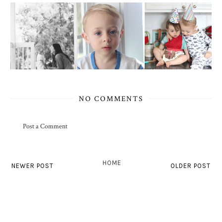
NO COMMENTS
Post a Comment
HOME
NEWER POST
OLDER POST