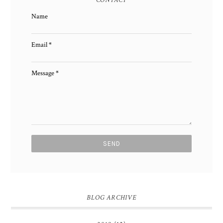
Name
Email
*
Message
*
BLOG ARCHIVE