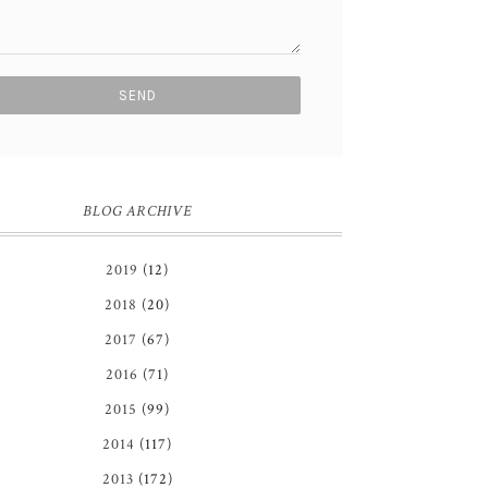
BLOG ARCHIVE
2019
(12)
2018
(20)
2017
(67)
2016
(71)
2015
(99)
2014
(117)
2013
(172)