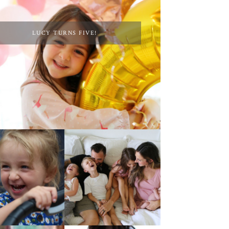
LUCY TURNS FIVE!
AT HOME WITH ETTA
 4TH OF JULY!
& A VIDEO!