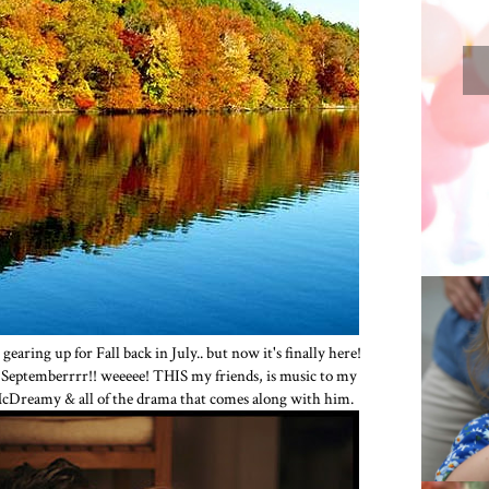
 gearing up for Fall back in July.. but now it's finally here!
n Septemberrrr!! weeeee! THIS my friends, is music to my
OUR
 McDreamy & all of the drama that comes along with him.