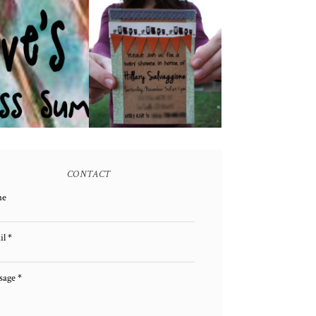
E GIVEAWAY!
A BABY SHOWER!
(CLOSED)
CONTACT
me
il
*
sage
*