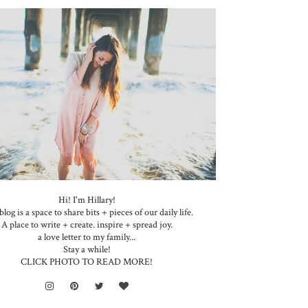
Hi! I'm Hillary!
blog is a space to share bits + pieces of our daily life.
A place to write + create. inspire + spread joy.
a love letter to my family...
Stay a while!
CLICK PHOTO TO READ MORE!