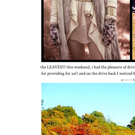
the LEAVES!!! this weekend, i had the pleasure of driv
for providing for us!) and on the drive back I noticed hi
<----- 