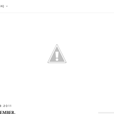
FAQ
9.2011
EMBER.