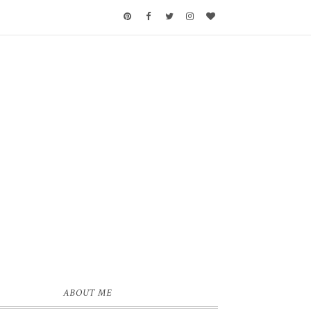
ABOUT ME