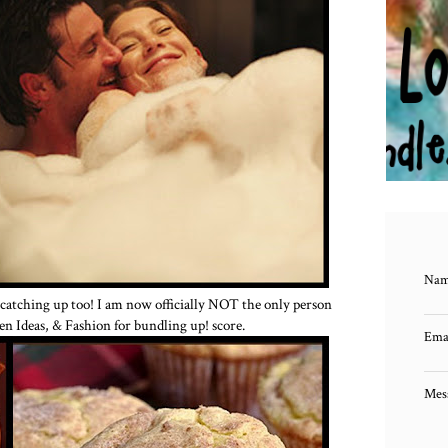
HUG
Na
 catching up too! I am now officially NOT the only person
en Ideas, & Fashion for bundling up! score.
Ema
Mes