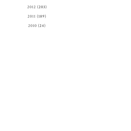
2012
(203)
2011
(189)
2010
(24)