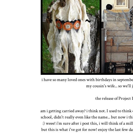
i have so many loved ones with birthdays in september
my cousin's wife... so we'll
the release of Project
am i getting carried away? i think not. I used to think
school, didn't really even like the name... but now i t
:) weee! i'm sure after i post this, i will think of a
but this is what i've got for now! enjoy the last few d