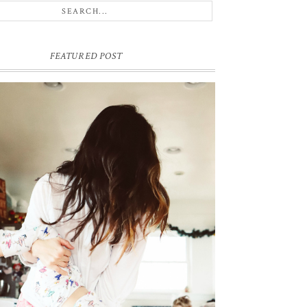
FEATURED POST
ME & MY KIDDOS, AT HOME
ck in December, which feels like ages ago (& somehow
e's hair has grown a ton since)... my friend came over and so