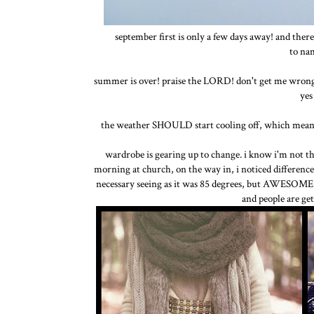
september first is only a few days away! and ther
to nam
summer is over! praise the LORD! don't get me wrong, i
yes
the weather SHOULD start cooling off, which means s
wardrobe is gearing up to change. i know i'm not the
morning at church, on the way in, i noticed difference
necessary seeing as it was 85 degrees, but AWESOME a
and people are get