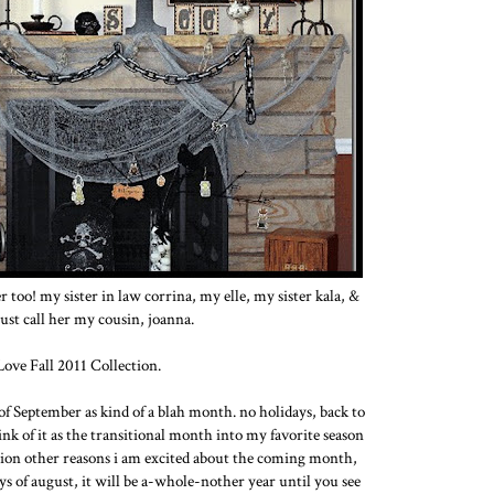
 too! my sister in law corrina, my elle, my sister kala, &
 just call her my cousin, joanna.
 Love Fall 2011 Collection.
 of September as kind of a blah month. no holidays, back to
hink of it as the transitional month into my favorite season
 million other reasons i am excited about the coming month,
ays of august, it will be a-whole-nother year until you see