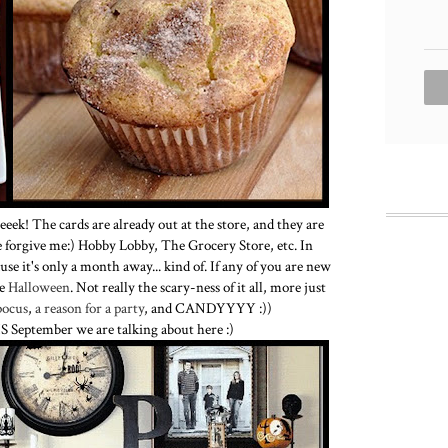
ek! The cards are already out at the store, and they are
e forgive me:) Hobby Lobby, The Grocery Store, etc. In
se it's only a month away... kind of. If any of you are new
ve
Halloween
. Not really the scary-ness of it all, more just
pocus
,
a reason for a party
, and CANDYYYY :))
s IS September we are talking about here :)