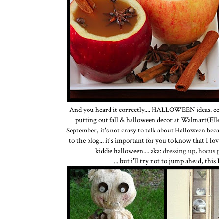
And you heard it correctly.... HALLOWEEN ideas. eeee
putting out fall & halloween decor at Walmart(Ell
September, it's not crazy to talk about Halloween becau
to the blog... it's important for you to know that I lo
kiddie halloween.... aka:
dressing up
,
hocus 
... but i'll try not to jump ahead, thi