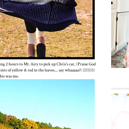
ing 2 hours to Mt. Airy to pick up Chris's car, (Praise God
nts of yellow & red in the leaves.... say whaaaaa?! :))))))))
this was me.