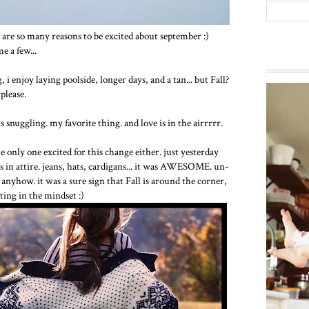
e are so many reasons to be excited about september :)
e a few...
 enjoy laying poolside, longer days, and a tan... but Fall?
 please.
nuggling. my favorite thing. and love is in the airrrrr.
 only one excited for this change either. just yesterday
s in attire. jeans, hats, cardigans... it was AWESOME. un-
nyhow. it was a sure sign that Fall is around the corner,
ting in the mindset :)
Way ba
everyon
g...