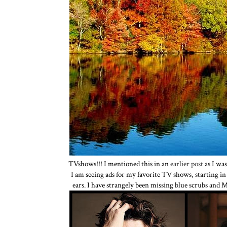
TVshows!!! I mentioned this in an
earlier post
as I was
I am seeing ads for my favorite TV shows, starting i
ears. I have strangely been missing blue scrubs and