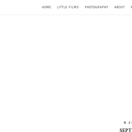
HOME
LITTLE FILMS
PHOTOGRAPHY
ABOUT
8.2
SEPT