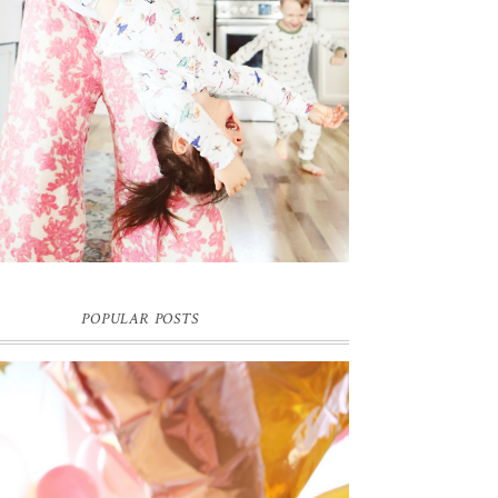
POPULAR POSTS