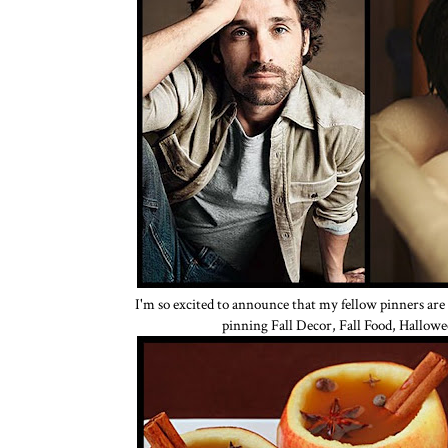
I'm so excited to announce that my fellow pinners are
pinning Fall Decor, Fall Food, Hallowe