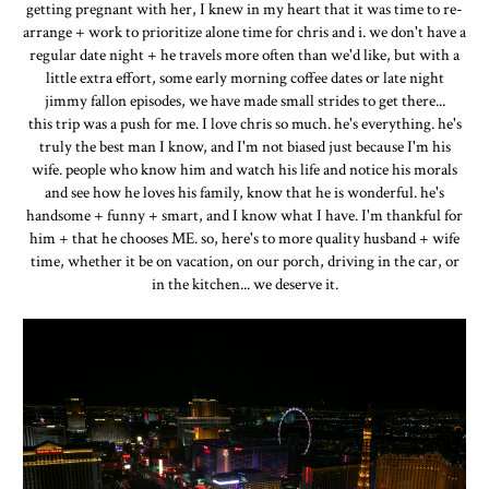
getting pregnant with her, I knew in my heart that it was time to re-
arrange + work to prioritize alone time for chris and i. we don't have a
regular date night + he travels more often than we'd like, but with a
little extra effort, some early morning coffee dates or late night
jimmy fallon episodes, we have made small strides to get there...
this trip was a push for me. I love chris so much. he's everything. he's
truly the best man I know, and I'm not biased just because I'm his
wife. people who know him and watch his life and notice his morals
and see how he loves his family, know that he is wonderful. he's
handsome + funny + smart, and I know what I have. I'm thankful for
him + that he chooses ME. so, here's to more quality husband + wife
time, whether it be on vacation, on our porch, driving in the car, or
in the kitchen... we deserve it.