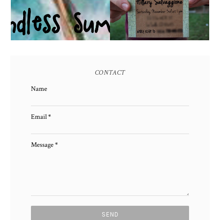
CONTACT
Name
Email
*
Message
*