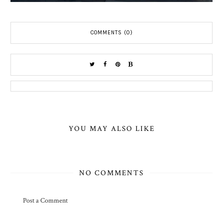
COMMENTS (0)
YOU MAY ALSO LIKE
NO COMMENTS
Post a Comment