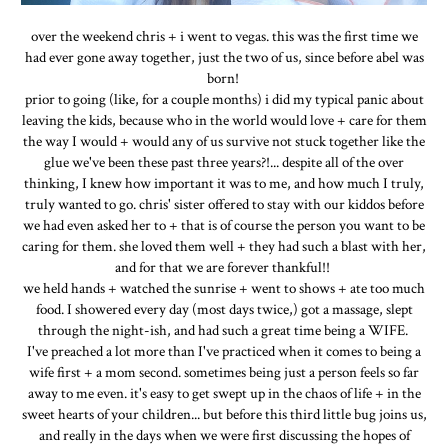
over the weekend chris + i went to vegas. this was the first time we
had ever gone away together, just the two of us, since before abel was
born!
prior to going (like, for a couple months) i did my typical panic about
leaving the kids, because who in the world would love + care for them
the way I would + would any of us survive not stuck together like the
glue we've been these past three years?!... despite all of the over
thinking, I knew how important it was to me, and how much I truly,
truly wanted to go. chris' sister offered to stay with our kiddos before
we had even asked her to + that is of course the person you want to be
caring for them. she loved them well + they had such a blast with her,
and for that we are forever thankful!!
we held hands + watched the sunrise + went to shows + ate too much
food. I showered every day (most days twice,) got a massage, slept
through the night-ish, and had such a great time being a WIFE.
I've preached a lot more than I've practiced when it comes to being a
wife first + a mom second. sometimes being just a person feels so far
away to me even. it's easy to get swept up in the chaos of life + in the
sweet hearts of your children... but before this third little bug joins us,
and really in the days when we were first discussing the hopes of