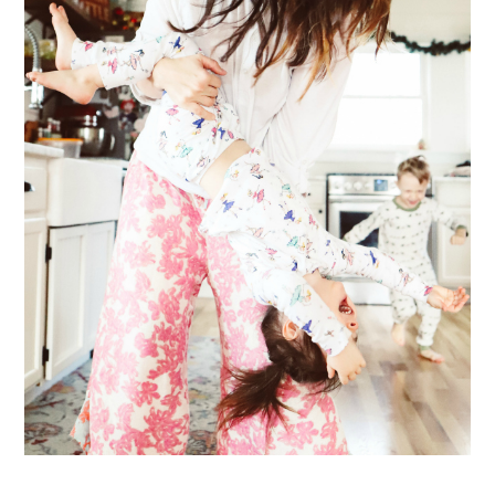
ME & MY KIDDOS, AT HOME
Way back in December, which feels like ages ago (& somehow everyone's
hair has grown a ton since)... my friend came over and so g...