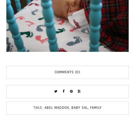
COMMENTS (0)
TAGS:
ABEL MADDOX
,
BABY SAL
,
FAMILY