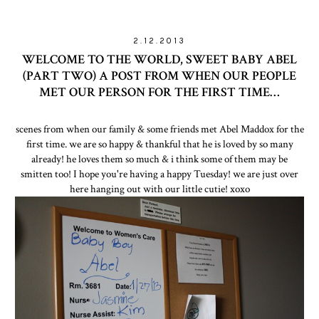
2.12.2013
WELCOME TO THE WORLD, SWEET BABY ABEL
(PART TWO) A POST FROM WHEN OUR PEOPLE
MET OUR PERSON FOR THE FIRST TIME…
scenes from when our family & some friends met Abel Maddox for the
first time. we are so happy & thankful that he is loved by so many
already! he loves them so much & i think some of them may be
smitten too! I hope you're having a happy Tuesday! we are just over
here hanging out with our little cutie! xoxo