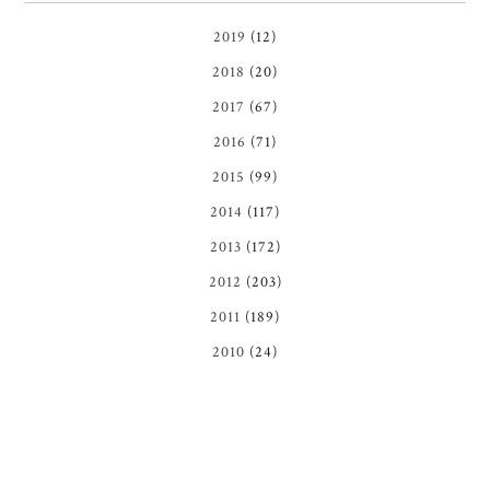
2019
(12)
2018
(20)
2017
(67)
2016
(71)
2015
(99)
2014
(117)
2013
(172)
2012
(203)
2011
(189)
2010
(24)