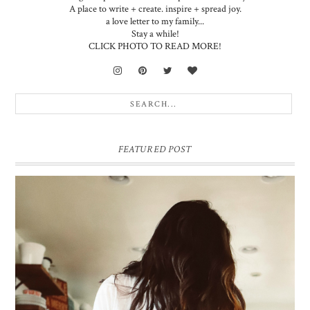
A place to write + create. inspire + spread joy.
a love letter to my family...
Stay a while!
CLICK PHOTO TO READ MORE!
FEATURED POST