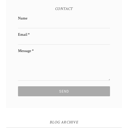
CONTACT
Name
Email
*
Message
*
BLOG ARCHIVE