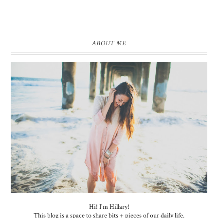
ABOUT ME
Hi! I'm Hillary!
This blog is a space to share bits + pieces of our daily life.