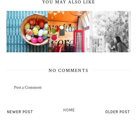
YOU MAY ALSO LIKE
NO COMMENTS
Post a Comment
HOME
NEWER POST
OLDER POST