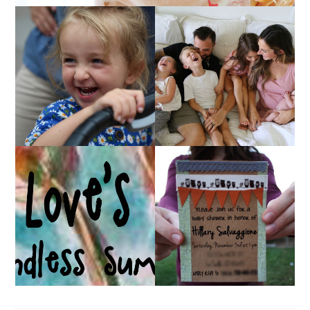
AT HOME WITH ETTA
OUR 4TH OF JULY!
& A VIDEO!
HUGE GIVEAWAY!
A BABY SHOWER!
(CLOSED)