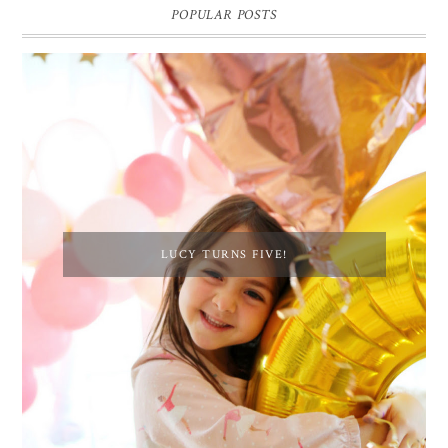
POPULAR POSTS
LUCY TURNS FIVE!